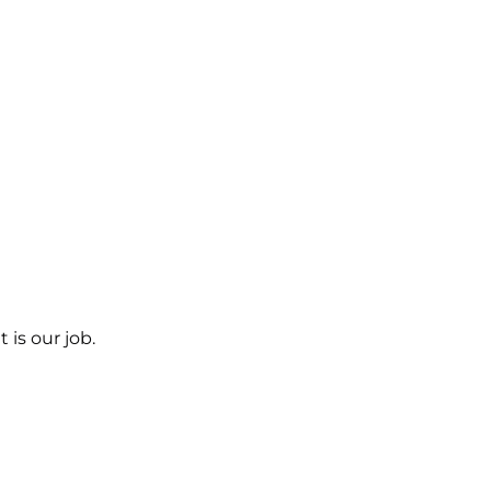
 is our job.