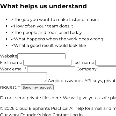
What helps us understand
✓
The job you want to make faster or easier
✓
How often your team does it
✓
The people and tools used today
✓
What happens when the work goes wrong
✓
What a good result would look like
Website
First name
Last name
Work email *
Company
Avoid passwords, API keys, priva
request. *
Send my request
Do not send private files here. We will give you a safe 
© 2026 Cloud Elephants
Practical AI help for small and 
Our work
Founder’s blog
Contact
Log in