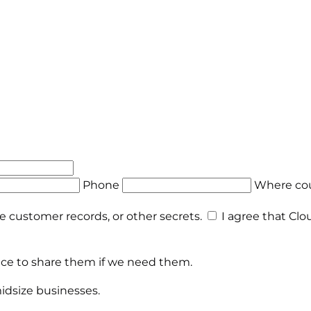
Phone
Where cou
te customer records, or other secrets.
I agree that Clo
place to share them if we need them.
midsize businesses.