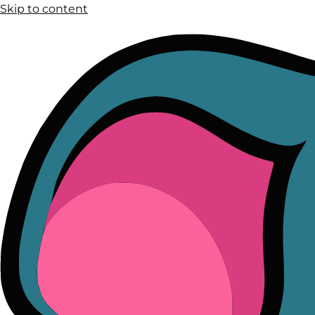
Skip to content