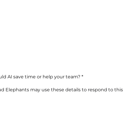
ld AI save time or help your team? *
ud Elephants may use these details to respond to this