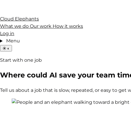
Cloud Elephants
What we do
Our work
How it works
Log in
Menu
☀
◐
Start with one job
Where could AI save your team tim
Tell us about a job that is slow, repeated, or easy to get