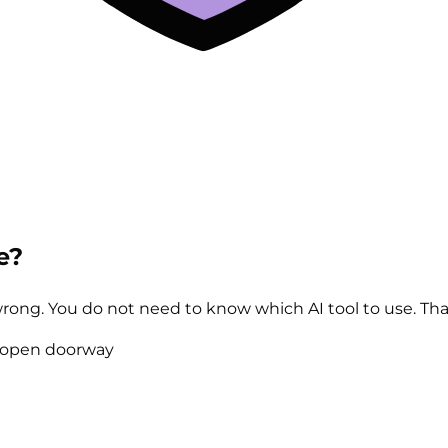
e?
 wrong. You do not need to know which AI tool to use. That